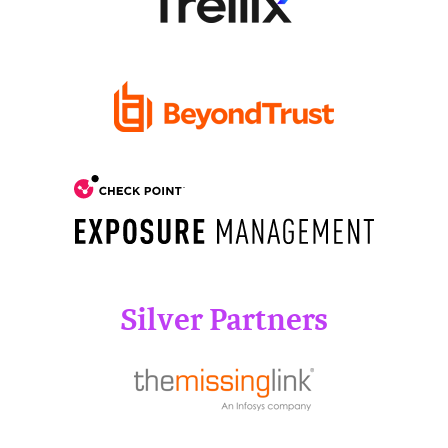
Silver Partners