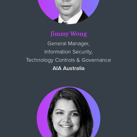
Jimmy Wong
General Manager,
Information Security,
Technology Controls & Governance
AIA Australia