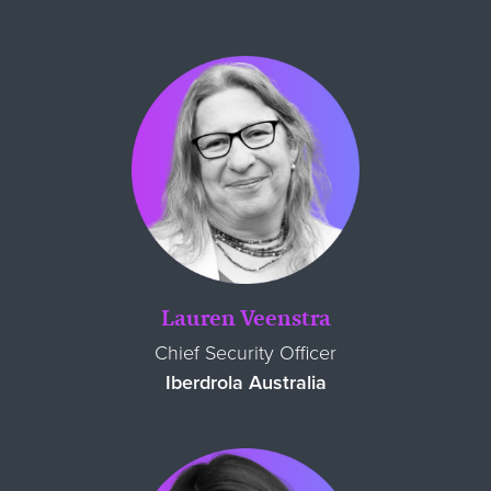
Lauren Veenstra
Chief Security Officer
Iberdrola Australia