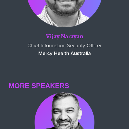
Vijay Narayan
Chief Information Security Officer
Mercy Health Australia
MORE SPEAKERS