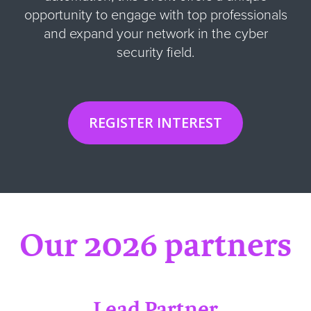
opportunity to engage with top professionals
and expand your network in the cyber
security field
.
REGISTER INTEREST
Our 2026 partners
Lead Partner