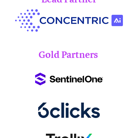
Gold Partners