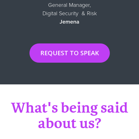
General Manager,
Digital Security & Risk
Jemena
REQUEST TO SPEAK
What's being said
about us?