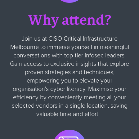
Why attend?
Join us at CISO Critical Infrastructure
Melbourne to immerse yourself in meaningful
conversations with top-tier infosec leaders.
Gain access to exclusive insights that explore
proven strategies and techniques,
empowering you to elevate your
organisation's cyber literacy. Maximise your
efficiency by conveniently meeting all your
selected vendors in a single location, saving
valuable time and effort.