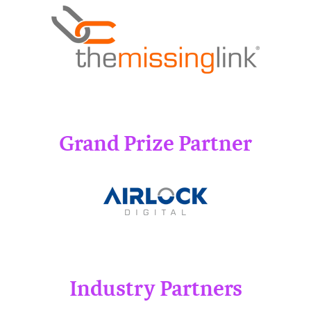
Grand Prize Partner
Industry Partners