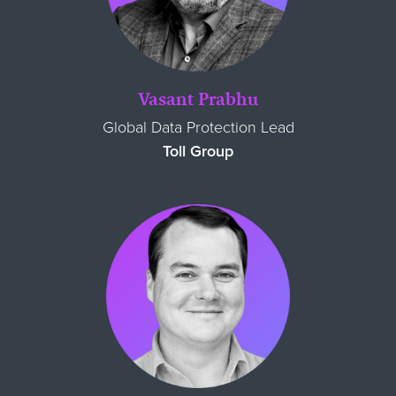
Vasant Prabhu
Global Data Protection Lead
Toll Group