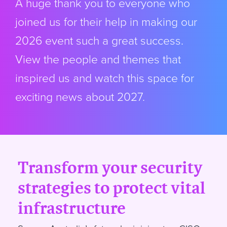
A huge thank you to everyone who
joined us for their help in making our
2026 event such a great success.
View the people and themes that
inspired us and watch this space for
exciting news about 2027.
Transform your security
strategies to protect vital
infrastructure