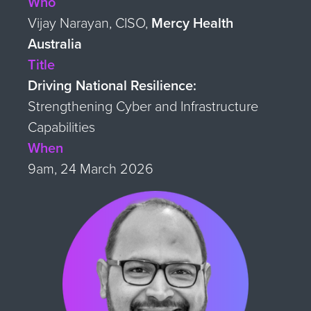
Who
Vijay Narayan, CISO,
Mercy Health
Australia
Title
Driving National Resilience:
Strengthening Cyber and Infrastructure
Capabilities
When
9am, 24 March 2026