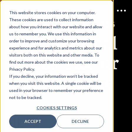
This website stores cookies on your computer.
These cookies are used to collect information
JOIN US
24 MARCH 2026
about how you interact with our website and allow
CISO Critical
us to remember you. We use this information in
order to improve and customize your browsing
experience and for analytics and metrics about our
Infrastructur
visitors both on this website and other media. To
find out more about the cookies we use, see our
Privacy Policy.
e Melbourne
If you decline, your information won’t be tracked
when you visit this website. A single cookie will be
used in your browser to remember your preference
not to be tracked.
COOKIES SETTINGS
ACCEPT
DECLINE