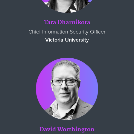
Tara Dharnikota
Chief Information Security Officer
Victoria University
David Worthington