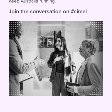
keep Australia running.
Join the conversation on #cimel