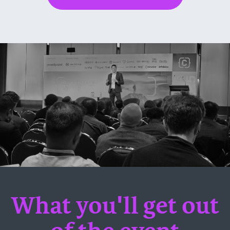
What you'll get out