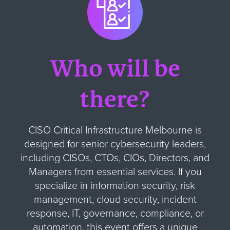
Who will be
there?
CISO Critical Infrastructure Melbourne is
designed for senior cybersecurity leaders,
including CISOs, CTOs, CIOs, Directors, and
Managers from essential services. If you
specialize in information security, risk
management, cloud security, incident
response, IT, governance, compliance, or
automation, this event offers a unique