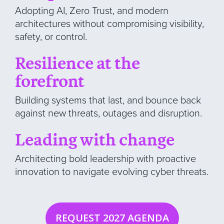
Adopting AI, Zero Trust, and modern
architectures without compromising visibility,
safety, or control.
Resilience at the
forefront
Building systems that last, and bounce back
against new threats, outages and disruption.
Leading with change
Architecting bold leadership with proactive
innovation to navigate evolving cyber threats.
REQUEST 2027 AGENDA