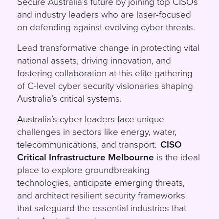
Secure Australia’s future by joining top CISOs
and industry leaders who are laser-focused
on defending against evolving cyber threats.
Lead transformative change in protecting vital
national assets, driving innovation, and
fostering collaboration at this elite gathering
of C-level cyber security visionaries shaping
Australia’s critical systems.
Australia’s cyber leaders face unique
challenges in sectors like energy, water,
telecommunications, and transport.
CISO
Critical Infrastructure Melbourne
is the ideal
place to explore groundbreaking
technologies, anticipate emerging threats,
and architect resilient security frameworks
that safeguard the essential industries that