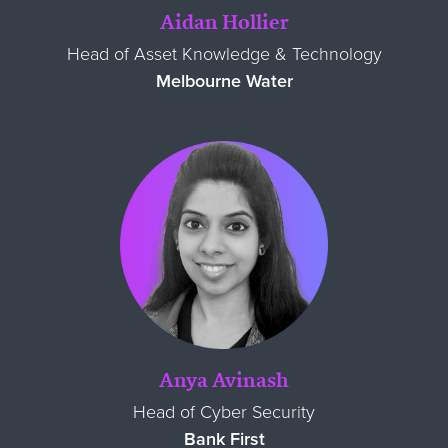
Aidan Hollier
Head of Asset Knowledge & Technology
Melbourne Water
Anya Avinash
Head of Cyber Security
Bank First