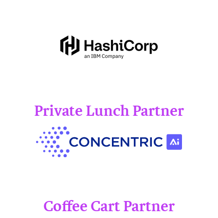
Private Lunch Partner
Coffee Cart Partner