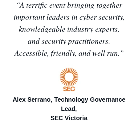
“A terrific event bringing together
important leaders in cyber security,
knowledgeable industry experts,
and security practitioners.
Accessible, friendly, and well run.”
Alex Serrano, Technology Governance
Lead,
SEC Victoria