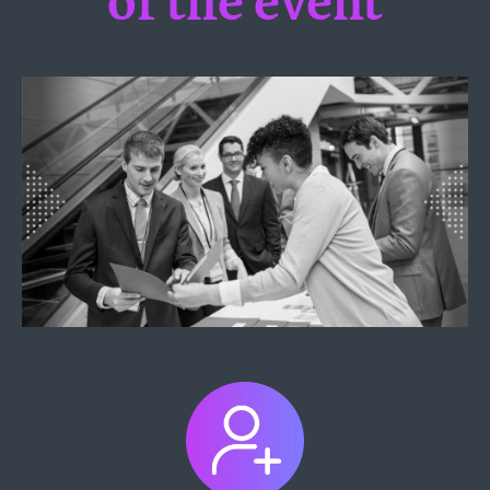
of the event