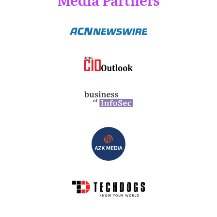
Media Partners