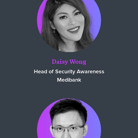
Daisy Wong
Head of Security Awareness
Medibank