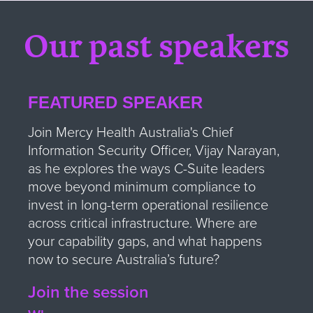
Our past speakers
FEATURED SPEAKER
Join Mercy Health Australia's Chief
Information Security Officer, Vijay Narayan,
as he explores the ways C-Suite leaders
move beyond minimum compliance to
invest in long-term operational resilience
across critical infrastructure. Where are
your capability gaps, and what happens
now to secure Australia’s future?
Join the session