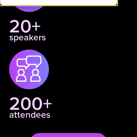
20+
speakers
200+
attendees