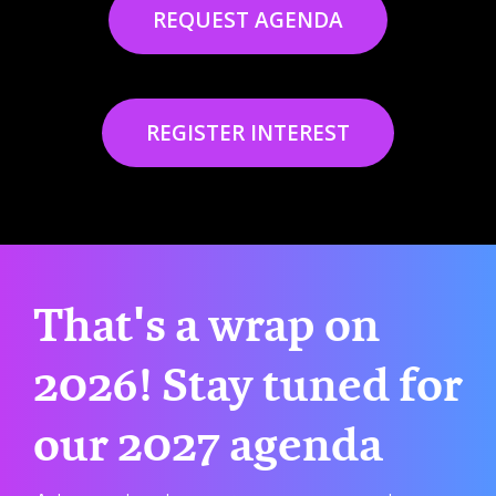
REQUEST AGENDA
REGISTER INTEREST
That's a wrap on
2026! Stay tuned for
our 2027 agenda