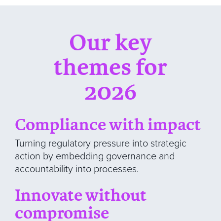
Our key
themes for
2026
Compliance with impact
Turning regulatory pressure into strategic
action by embedding governance and
accountability into processes.
Innovate without
compromise